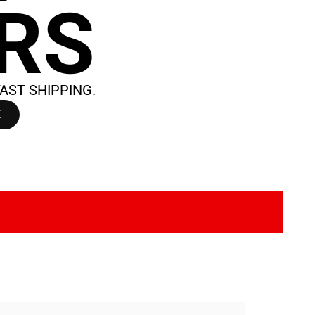
IRS
AST SHIPPING.
E