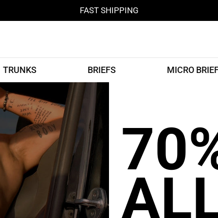
FAST SHIPPING
TRUNKS
BRIEFS
MICRO BRIE
70
AL