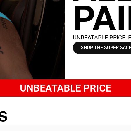
PA
UNBEATABLE PRICE. F
SHOP THE SUPER SAL
UNBEATABLE PRICE
S