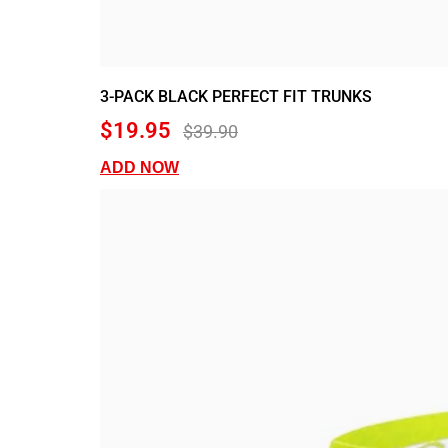
3-PACK BLACK PERFECT FIT TRUNKS
$19.95
$39.90
ADD NOW