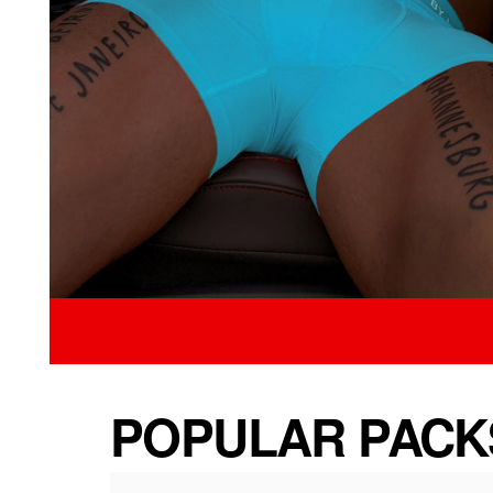
POPULAR PACK