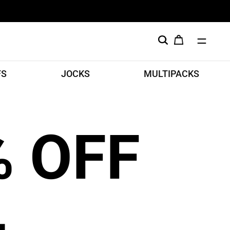
FS
JOCKS
MULTIPACKS
% OFF
L