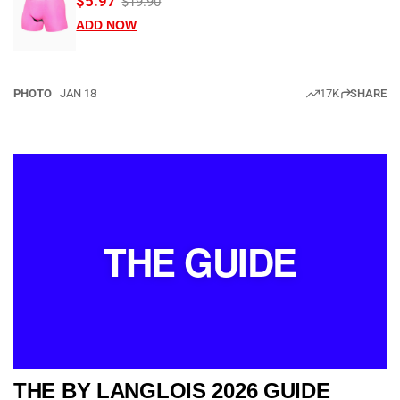
$5.97
$19.90
ADD NOW
PHOTO
JAN 18
17K
SHARE
THE GUIDE
THE BY LANGLOIS 2026 GUIDE