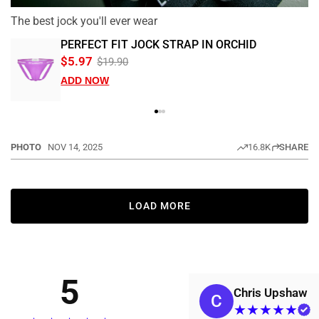
The best jock you'll ever wear
PERFECT FIT JOCK STRAP IN ORCHID
$5.97
$19.90
ADD NOW
PHOTO
NOV 14, 2025
16.8K
SHARE
LOAD MORE
5
Chris Upshaw
C
★
★
★
★
★