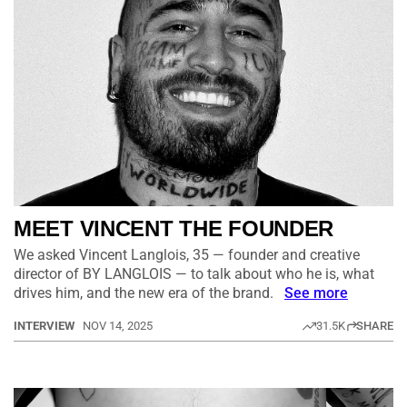
MEET VINCENT THE FOUNDER
We asked Vincent Langlois, 35 — founder and creative
director of BY LANGLOIS — to talk about who he is, what
drives him, and the new era of the brand.
See more
INTERVIEW
NOV 14, 2025
31.5K
SHARE