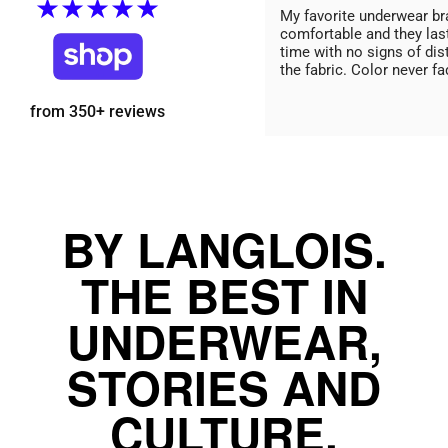
★★★★★
My favorite underwear br
comfortable and they las
time with no signs of dis
the fabric. Color never fa
from 350+ reviews
BY LANGLOIS.
THE BEST IN
UNDERWEAR,
STORIES AND
CULTURE.