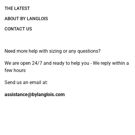
THE LATEST
ABOUT BY LANGLOIS
CONTACT US
Need more help with sizing or any questions?
We are open 24/7 and ready to help you - We reply within a
few hours
Send us an email at:
assistance@bylanglois.com