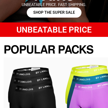
UNBEATABLE PRICE. FAST SHIPPING.
SHOP THE SUPER SALE
UNBEATABLE PRICE
POPULAR PACKS