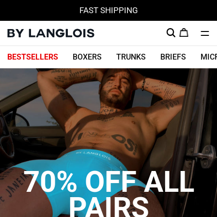
FAST SHIPPING
Skip
BESTSELLERS
BOXERS
TRUNKS
BRIEFS
MIC
to
content
70% OFF ALL
PAIRS