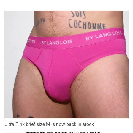
Ultra Pink brief size M is now back in stock