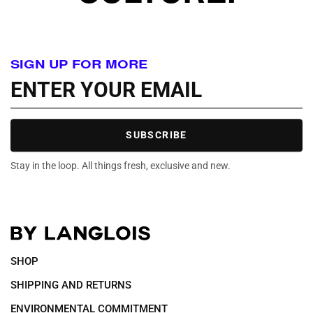
SIGN UP FOR MORE
SUBSCRIBE
Stay in the loop. All things fresh, exclusive and new.
SHOP
SHIPPING AND RETURNS
ENVIRONMENTAL COMMITMENT