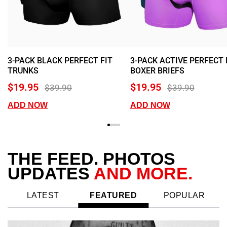
3-PACK BLACK PERFECT FIT
3-PACK ACTIVE PERFECT 
TRUNKS
BOXER BRIEFS
$19.95
$19.95
$39.90
$39.90
ADD NOW
ADD NOW
THE FEED.
PHOTOS
UPDATES
AND MORE.
LATEST
FEATURED
POPULAR