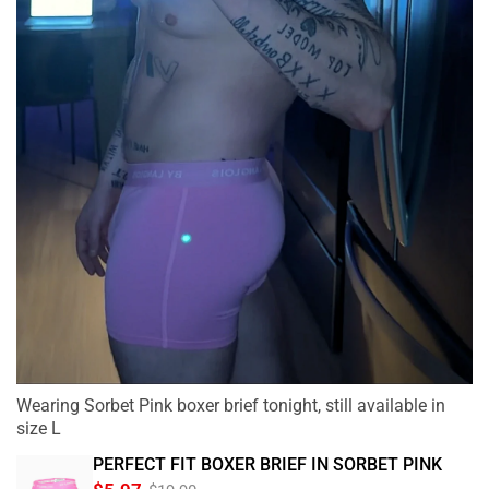
Wearing Sorbet Pink boxer brief tonight, still available in
size L
PERFECT FIT BOXER BRIEF IN SORBET PINK