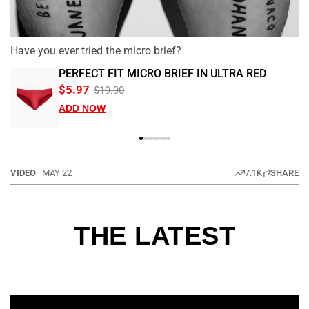
Have you ever tried the micro brief?
PERFECT FIT MICRO BRIEF IN ULTRA RED
$5.97
$19.90
ADD NOW
VIDEO
MAY 22
7.1K
SHARE
THE LATEST