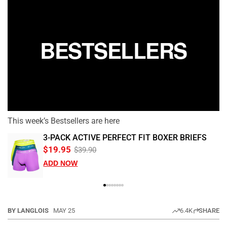
BESTSELLERS
This week’s Bestsellers are here
3-PACK ACTIVE PERFECT FIT BOXER BRIEFS
$19.95
$39.90
ADD NOW
BY LANGLOIS
MAY 25
6.4K
SHARE