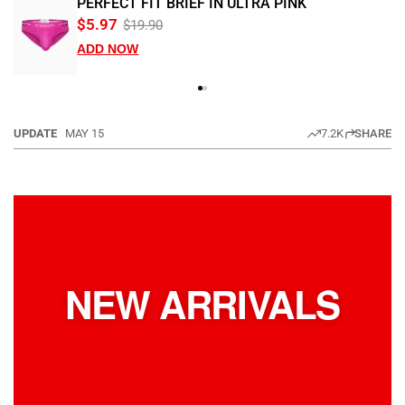
PERFECT FIT BRIEF IN ULTRA PINK
$5.97
$19.90
ADD NOW
UPDATE
MAY 15
7.2K
SHARE
NEW ARRIVALS