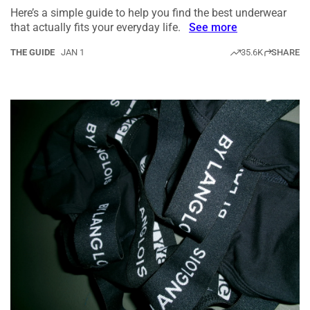
Here’s a simple guide to help you find the best underwear
that actually fits your everyday life.
See more
THE GUIDE
JAN 1
35.6K
SHARE