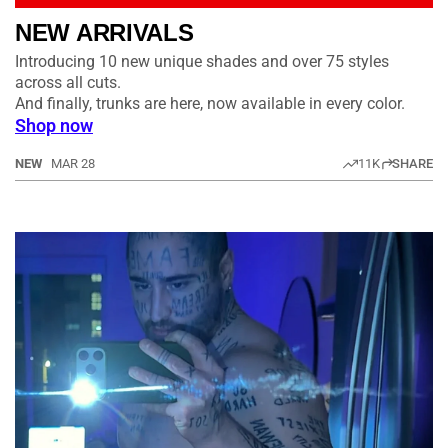
NEW ARRIVALS
Introducing 10 new unique shades and over 75 styles
across all cuts.
And finally, trunks are here, now available in every color.
Shop now
NEW
MAR 28
11K
SHARE