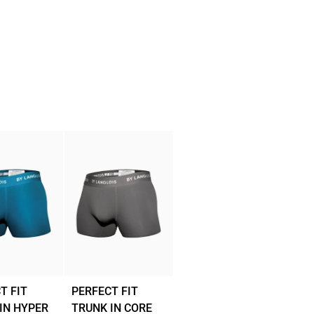
T FIT
PERFECT FIT
IN HYPER
TRUNK IN CORE