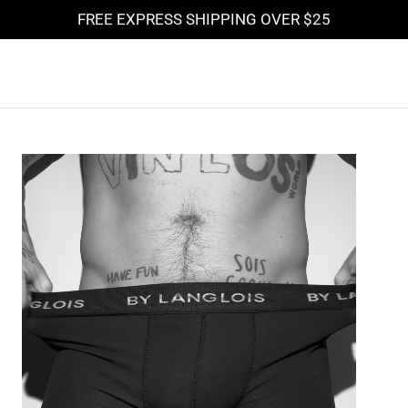
FREE EXPRESS SHIPPING OVER
$25