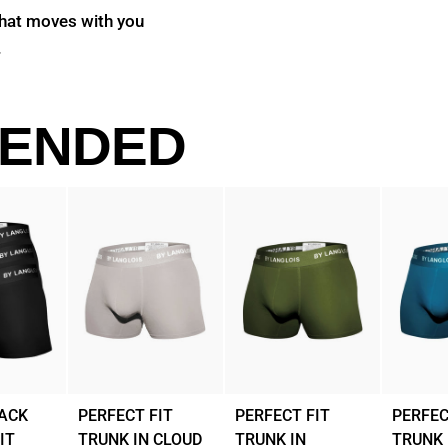
that moves with you
.
ENDED
LACK
PERFECT FIT
PERFECT FIT
PERFEC
IT
TRUNK IN CLOUD
TRUNK IN
TRUNK 